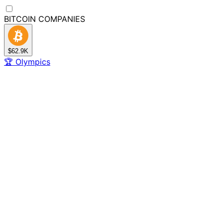
BITCOIN
COMPANIES
$62.9K
🏆
Olympics