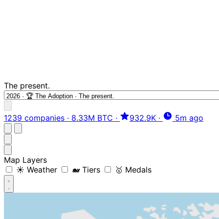
The present.
1239 companies
·
8.33M BTC
·
932.9K
·
5m ago
Map Layers
☀️ Weather
🐋 Tiers
🥇 Medals