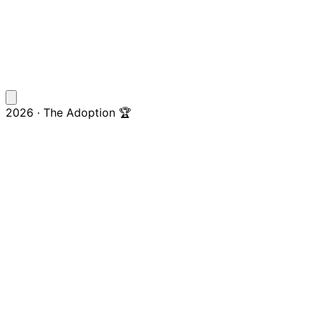
2026 · The Adoption 🏆