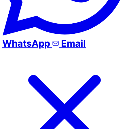
WhatsApp
Email