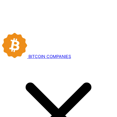
BITCOIN
COMPANIES