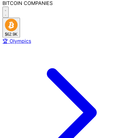
BITCOIN
COMPANIES
$62.9K
🏆
Olympics