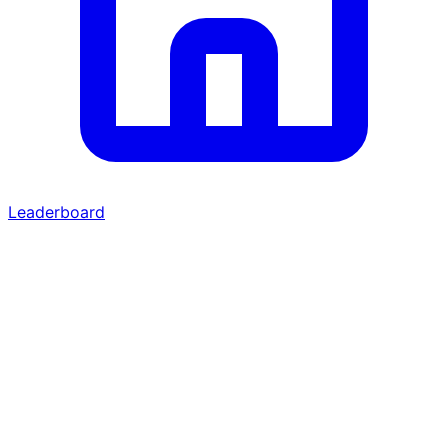
Leaderboard