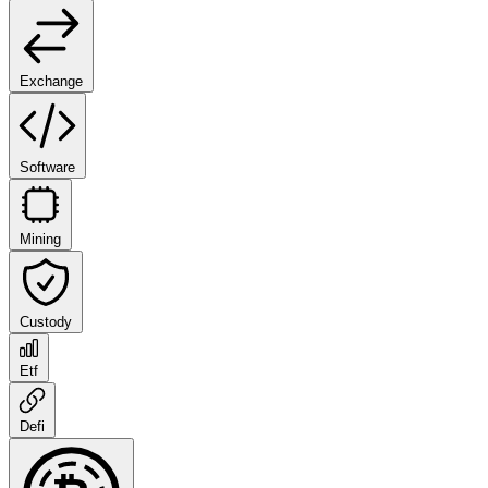
Exchange
Software
Mining
Custody
Etf
Defi