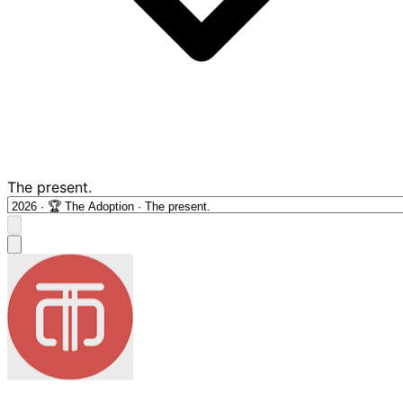
The present.