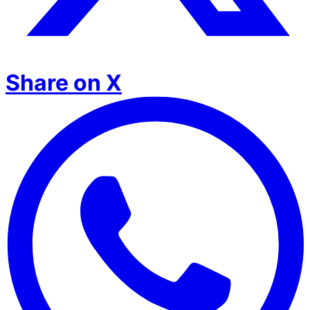
Share on X