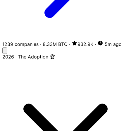
1239 companies
·
8.33M BTC
·
932.9K
·
5m ago
2026 · The Adoption 🏆