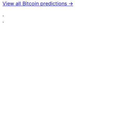
View all Bitcoin predictions →
·
·