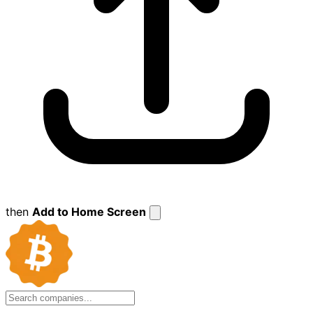
then
Add to Home Screen