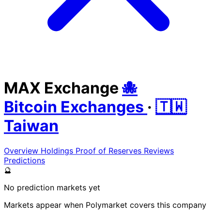
MAX Exchange
🐙
Bitcoin Exchanges
·
🇹🇼
Taiwan
Overview
Holdings
Proof of Reserves
Reviews
Predictions
🔮
No prediction markets yet
Markets appear when Polymarket covers this company