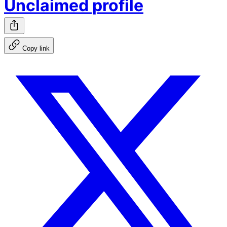
Unclaimed profile
Copy link