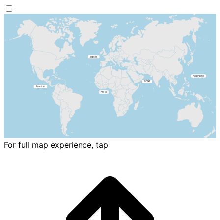
For full map experience, tap