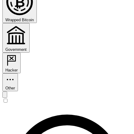
₿
Wrapped Bitcoin
Government
Hacker
Other