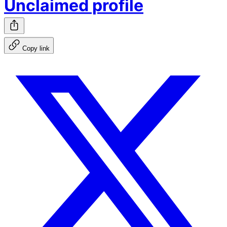
Unclaimed profile
Copy link