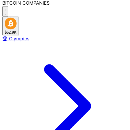
BITCOIN
COMPANIES
$62.9K
🏆
Olympics