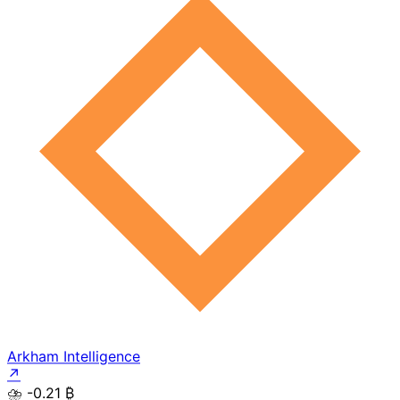
Arkham Intelligence
↗
⛈️
-0.21 ₿