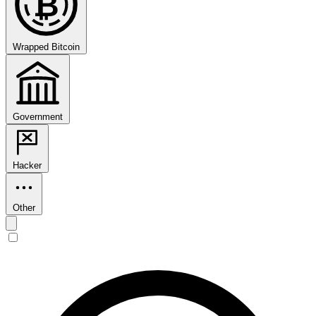
₿
Wrapped Bitcoin
Government
Hacker
Other