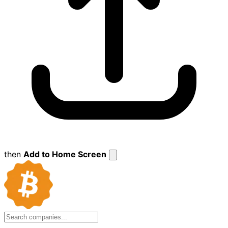
then
Add to Home Screen