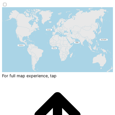
For full map experience, tap