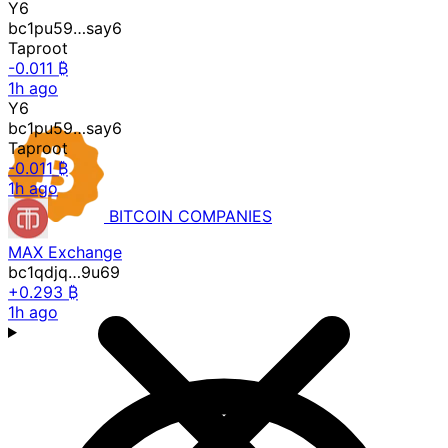
Y6
bc1pu59…say6
Taproot
-0.011 ₿
1h ago
Y6
bc1pu59…say6
Taproot
-0.011 ₿
1h ago
BITCOIN
COMPANIES
MAX Exchange
bc1qdjq…9u69
+0.293 ₿
1h ago