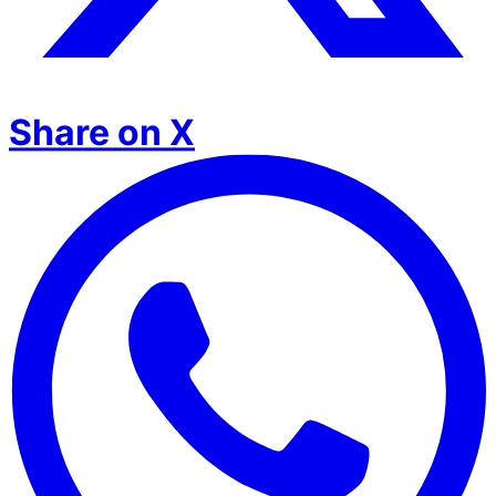
Share on X