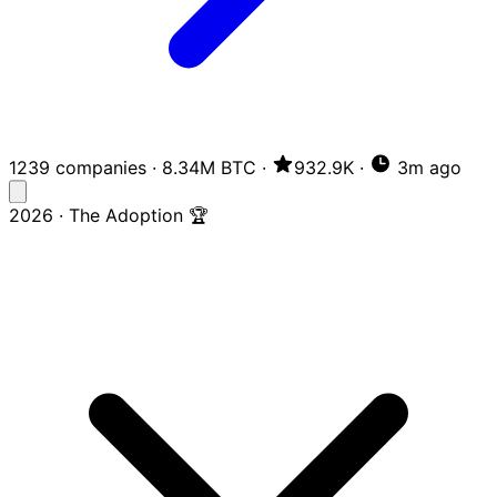
1239 companies
·
8.34M BTC
·
932.9K
·
3m ago
2026 · The Adoption 🏆