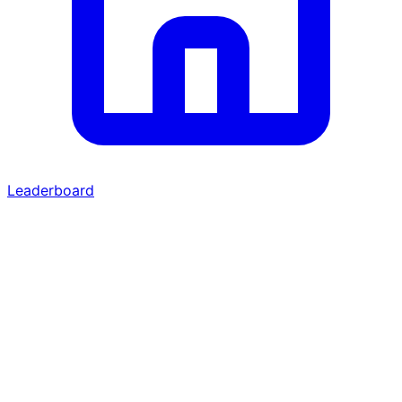
Leaderboard