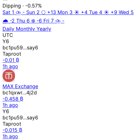
Dipping
· -0.57%
Sat 1
⛈️
-
Sun 2
🌕
+13
Mon 3
☀️
+4
Tue 4
☀️
+9
Wed 5
🌧️
-2
Thu 6
❄️
-6
Fri 7
⛈️
-
Daily
Monthly
Yearly
UTC
Y6
bc1pu59…say6
Taproot
-0.01 ₿
1h ago
MAX Exchange
bc1qxwr…4j2d
-0.458 ₿
1h ago
Y6
bc1pu59…say6
Taproot
-0.015 ₿
1h ago