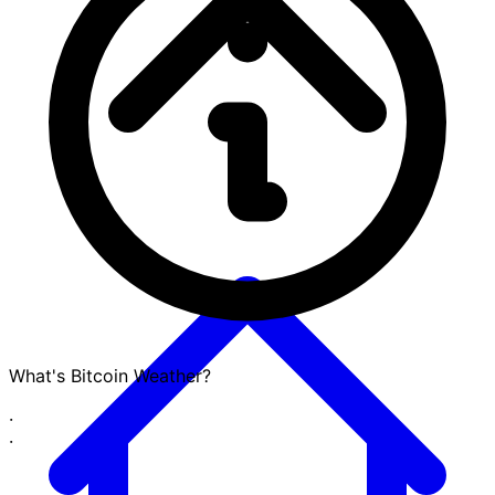
What's Bitcoin Weather?
·
·