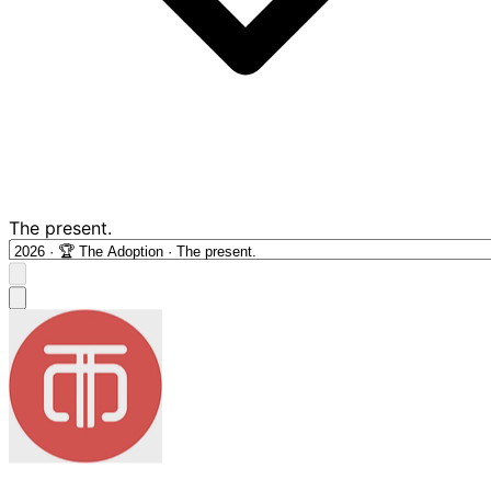
The present.