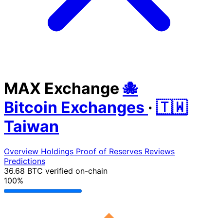
MAX Exchange
🐙
Bitcoin Exchanges
·
🇹🇼
Taiwan
Overview
Holdings
Proof of Reserves
Reviews
Predictions
36.68 BTC
verified on-chain
100%