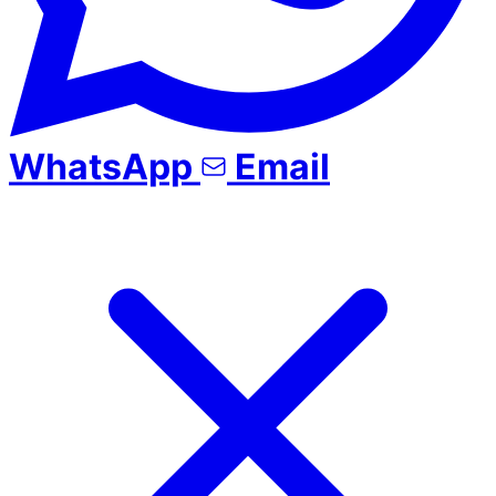
WhatsApp
Email