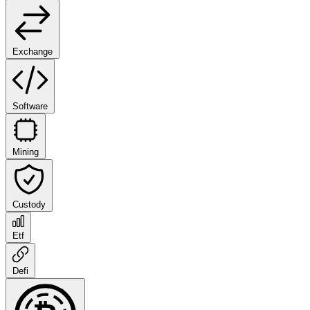
Exchange
Software
Mining
Custody
Etf
Defi