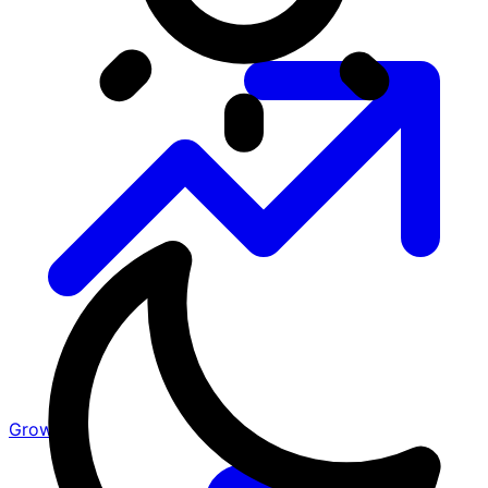
Growth