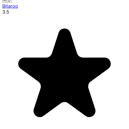
🇦🇺
Bitaroo
3.5