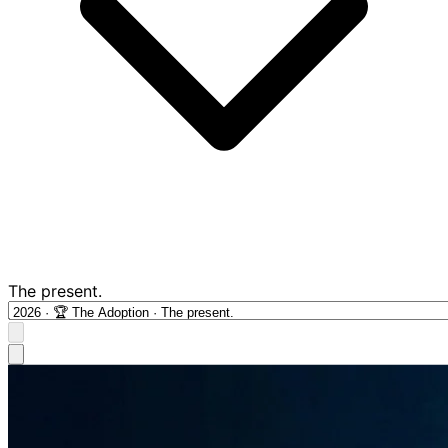
The present.