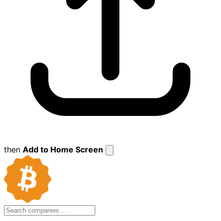
then
Add to Home Screen