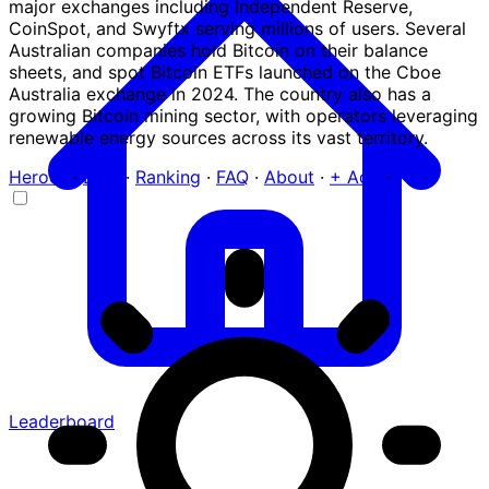
major exchanges including Independent Reserve,
CoinSpot, and Swyftx serving millions of users. Several
Australian companies hold Bitcoin on their balance
sheets, and spot Bitcoin ETFs launched on the Cboe
Australia exchange in 2024. The country also has a
growing Bitcoin mining sector, with operators leveraging
renewable energy sources across its vast territory.
Heroes
·
Blog
·
Ranking
·
FAQ
·
About
·
+ Add
·
Leaderboard