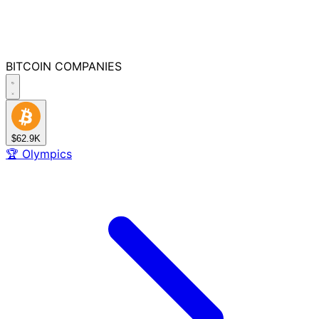
BITCOIN
COMPANIES
$62.9K
🏆
Olympics