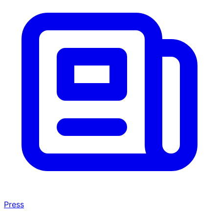
Press