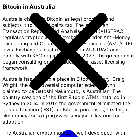
Bitcoin in Australia
Australia classifies Bitcoin as legal property and
subjects it to capital gains tax. The Australian
Transaction Reports and Analysis Centre (AUSTRAC)
regulates cryptocurrency exchanges under Anti-Money
Laundering and Counter-Terrorism Financing (AML/CTF)
laws. Exchanges must register with AUSTRAC and
comply with KYC requirements. In 2023, the government
began consulting on a broader digital asset licensing
framework.
Australia has a notable place in Bitcoin history. Craig
Wright, the controversial computer scientist who
claimed to be Satoshi Nakamoto, is Australian. The
country saw one of the first Bitcoin ATMs installed in
Sydney in 2014. In 2017, the government eliminated the
double taxation (GST) on Bitcoin purchases, treating it
like money for tax purposes, a major milestone for
adoption.
The Australian crypto market is well-developed, with