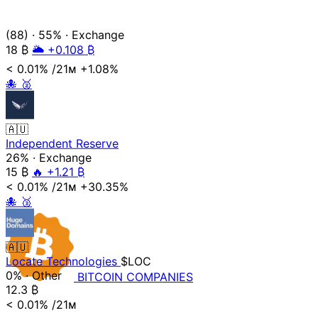
(88)
·
55%
·
Exchange
18
₿
🌥️ +0.108 ₿
< 0.01%
/21ᴍ
+1.08%
🐙
🥈
🇦🇺
Independent Reserve
26%
·
Exchange
15
₿
🔥 +1.21 ₿
< 0.01%
/21ᴍ
+30.35%
🐙
🥉
🇦🇺
Locate Technologies
$LOC
0%
·
Other
BITCOIN
COMPANIES
12.3
₿
< 0.01%
/21ᴍ