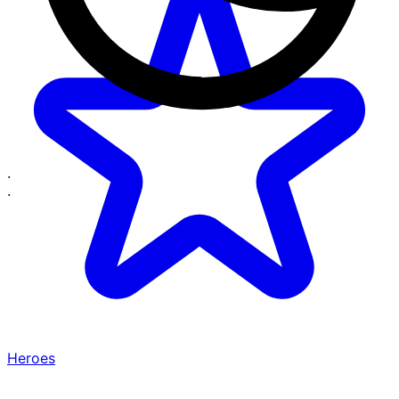
·
·
Heroes