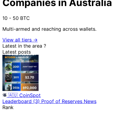
Companies in Australia
10 - 50 BTC
Multi-armed and reaching across wallets.
View all tiers →
Latest in the area
?
Latest posts
🇦🇺
CoinSpot
Leaderboard
(3)
Proof of Reserves
News
Rank