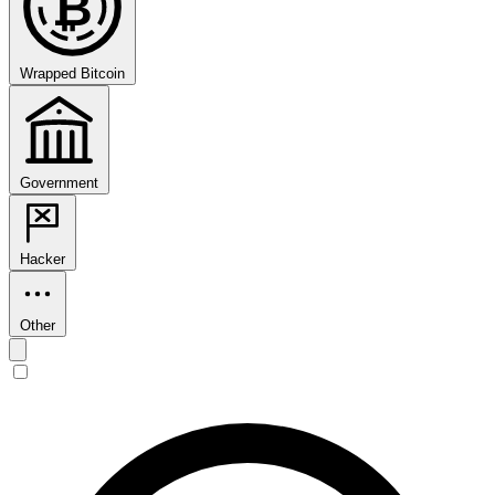
₿
Wrapped Bitcoin
Government
Hacker
Other