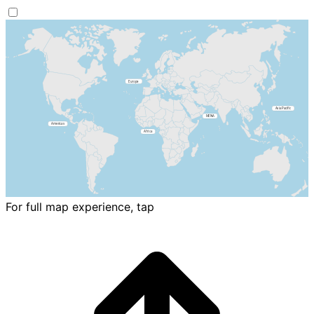
For full map experience, tap