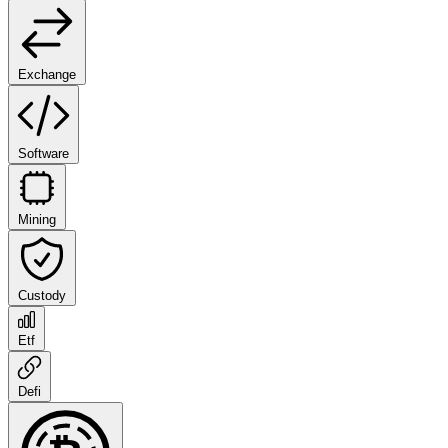
Exchange
Software
Mining
Custody
Etf
Defi