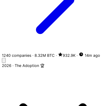
1240 companies
·
8.32M BTC
·
932.9K
·
14m ago
2026 · The Adoption 🏆