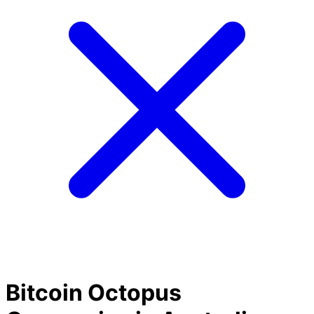
Bitcoin Octopus