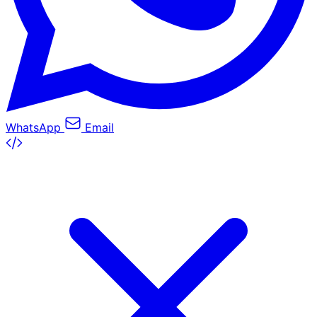
WhatsApp
Email