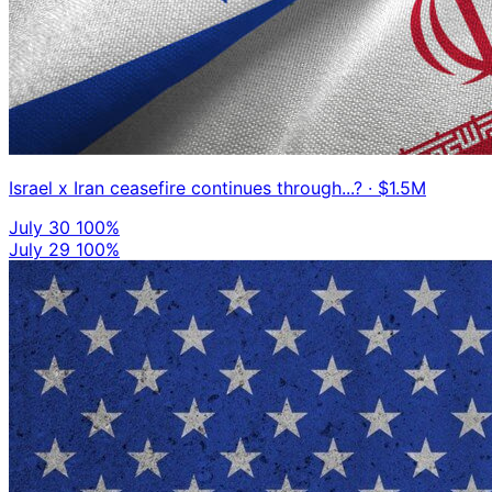
Israel x Iran ceasefire continues through...?
· $1.5M
July 30
100%
July 29
100%