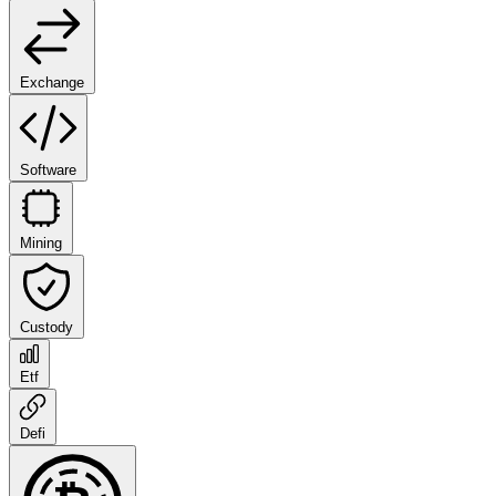
Exchange
Software
Mining
Custody
Etf
Defi