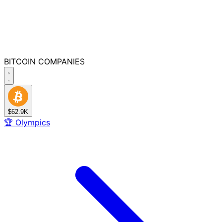
BITCOIN
COMPANIES
$62.9K
🏆
Olympics