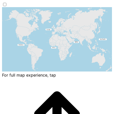
For full map experience, tap