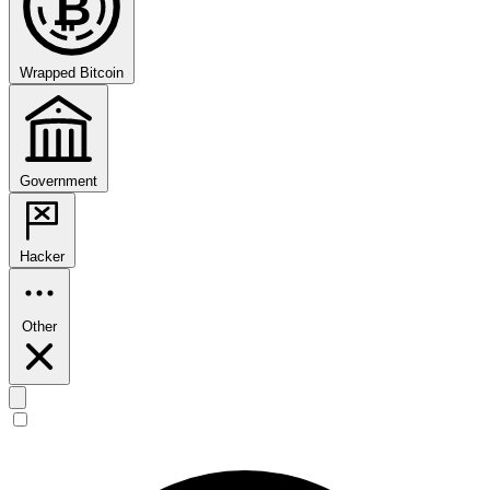
₿
Wrapped Bitcoin
Government
Hacker
Other