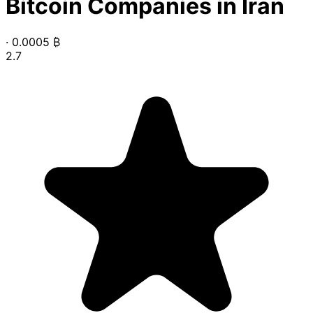
Bitcoin Companies in Iran
·
0.0005
₿
2.7