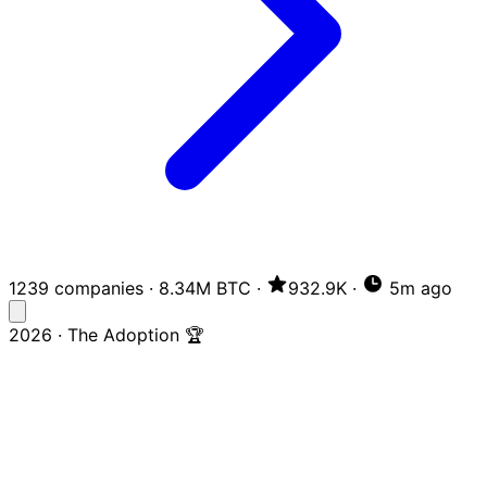
1239 companies
·
8.34M BTC
·
932.9K
·
5m ago
2026 · The Adoption 🏆