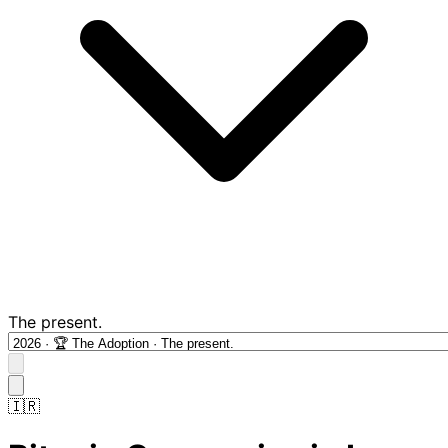
The present.
🇮🇷