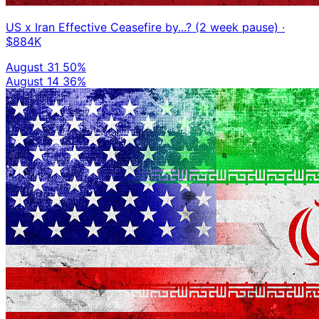
US x Iran Effective Ceasefire by...? (2 week pause)
·
$884K
August 31
50%
August 14
36%