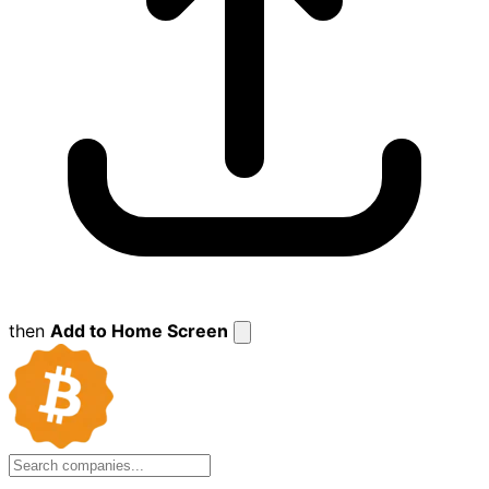
then
Add to Home Screen