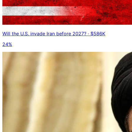
Will the U.S. invade Iran before 2027?
· $586K
24%