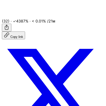
(32)
·
✓4387%
·
< 0.01%
/21ᴍ
Copy link