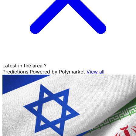
Latest in the area
?
Predictions
Powered by Polymarket
View all