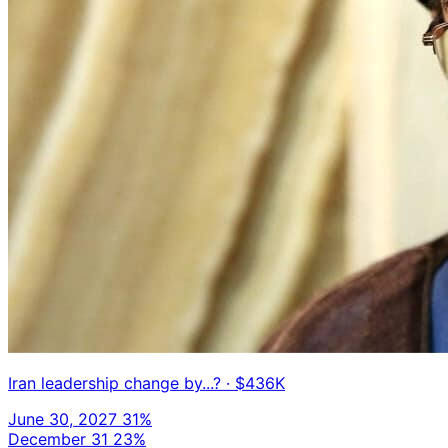
Iran leadership change by...?
· $436K
June 30, 2027
31%
December 31
23%