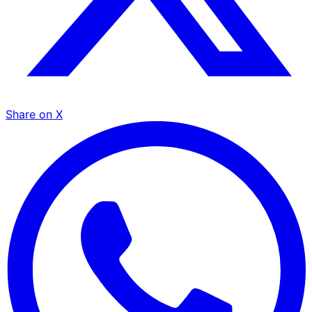
Share on X