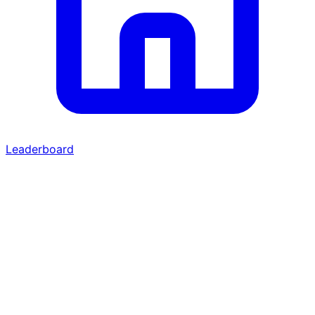
Leaderboard