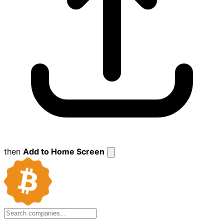
then
Add to Home Screen