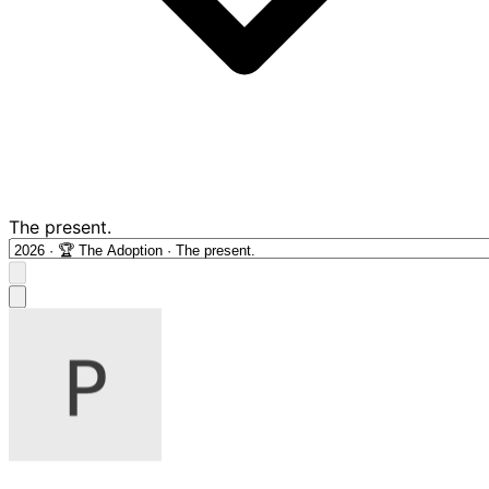
The present.