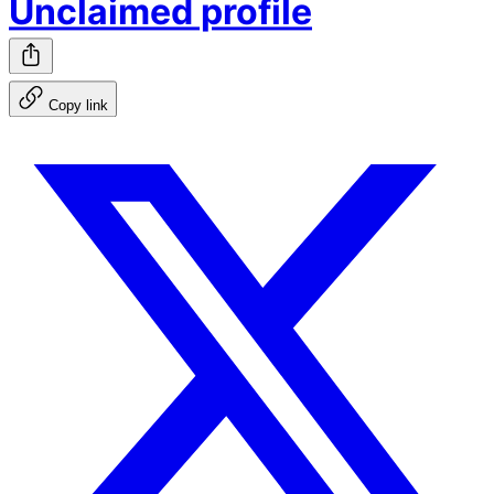
Unclaimed profile
Copy link