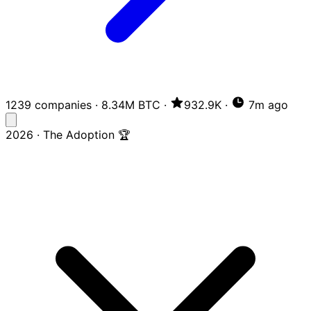
1239 companies
·
8.34M BTC
·
932.9K
·
7m ago
2026 · The Adoption 🏆