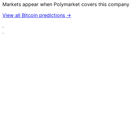
Markets appear when Polymarket covers this company
View all Bitcoin predictions →
·
·