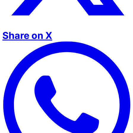
Share on X