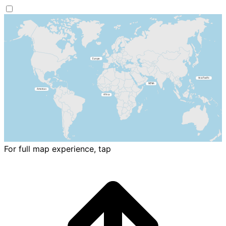
For full map experience, tap