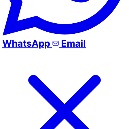
WhatsApp
Email