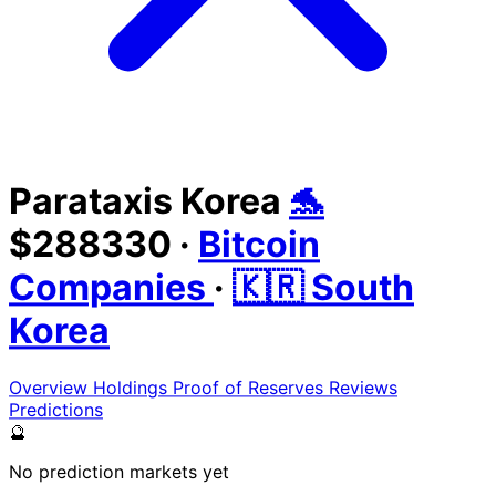
Parataxis Korea
🐬
$288330
·
Bitcoin
Companies
·
🇰🇷 South
Korea
Overview
Holdings
Proof of Reserves
Reviews
Predictions
🔮
No prediction markets yet