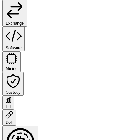
Exchange
Software
Mining
Custody
Etf
Defi