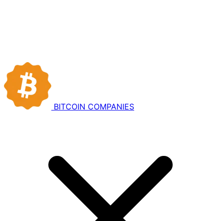
BITCOIN
COMPANIES