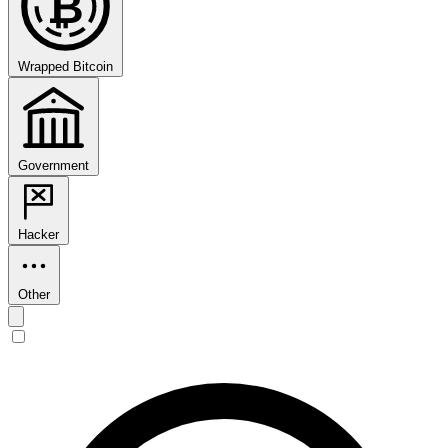
₿
Wrapped Bitcoin
Government
Hacker
Other