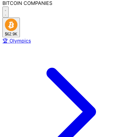
BITCOIN
COMPANIES
$62.9K
🏆
Olympics