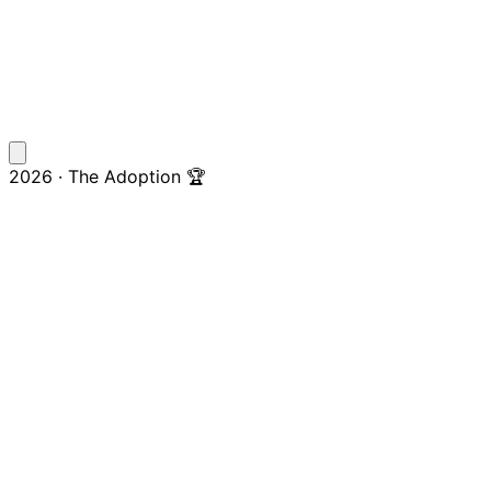
2026 · The Adoption 🏆