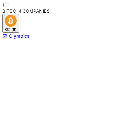
BITCOIN
COMPANIES
$62.9K
🏆
Olympics