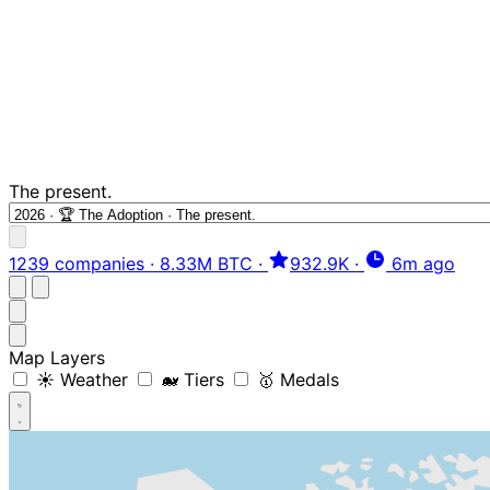
The present.
1239 companies
·
8.33M BTC
·
932.9K
·
6m ago
Map Layers
☀️ Weather
🐋 Tiers
🥇 Medals