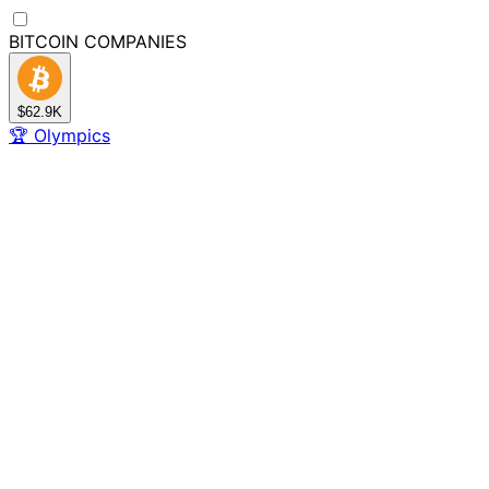
BITCOIN
COMPANIES
$62.9K
🏆
Olympics