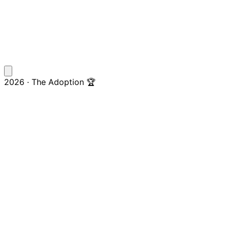
2026 · The Adoption 🏆