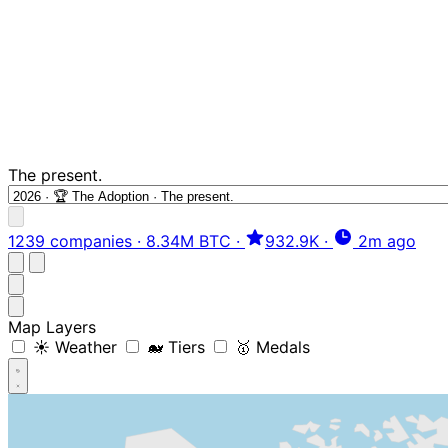
The present.
1239 companies
·
8.34M BTC
·
932.9K
·
2m ago
Map Layers
☀️ Weather
🐋 Tiers
🥇 Medals