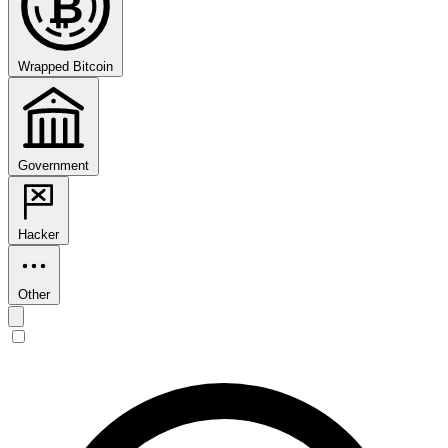
₿
Wrapped Bitcoin
Government
Hacker
Other