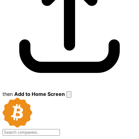
then
Add to Home Screen