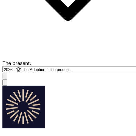
The present.