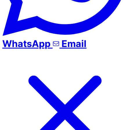
WhatsApp
Email