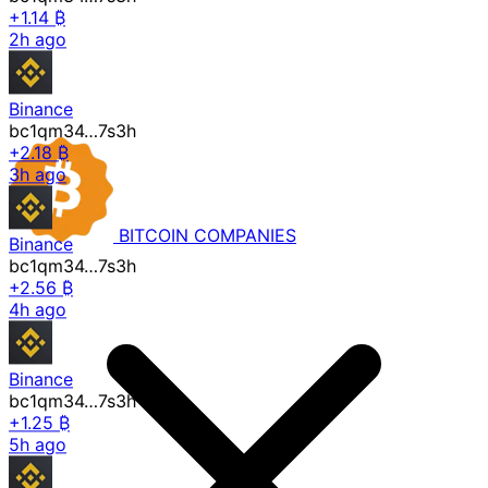
+1.14 ₿
2h ago
Binance
bc1qm34…7s3h
+2.18 ₿
3h ago
BITCOIN
COMPANIES
Binance
bc1qm34…7s3h
+2.56 ₿
4h ago
Binance
bc1qm34…7s3h
+1.25 ₿
5h ago