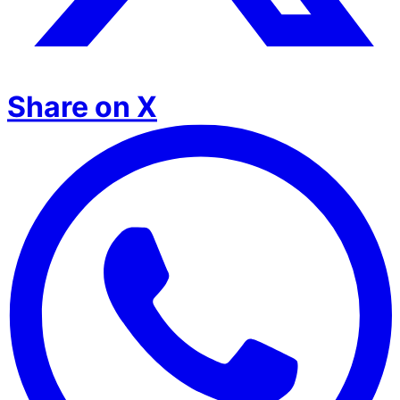
Share on X