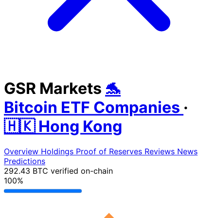
GSR Markets
🐬
Bitcoin ETF Companies
·
🇭🇰 Hong Kong
Overview
Holdings
Proof of Reserves
Reviews
News
Predictions
292.43 BTC
verified on-chain
100%