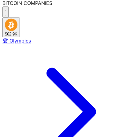
BITCOIN
COMPANIES
$62.9K
🏆
Olympics