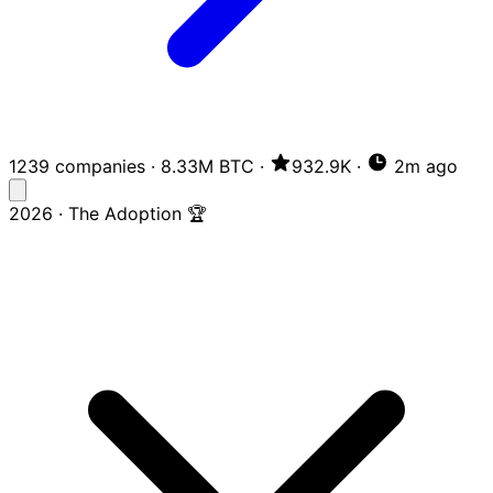
1239 companies
·
8.33M BTC
·
932.9K
·
2m ago
2026 · The Adoption 🏆