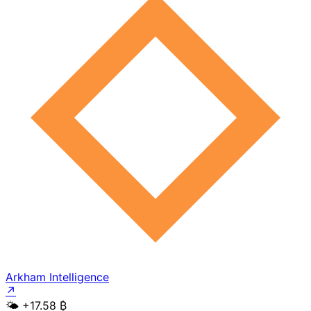
Arkham Intelligence
↗
🌤️
+17.58 ₿