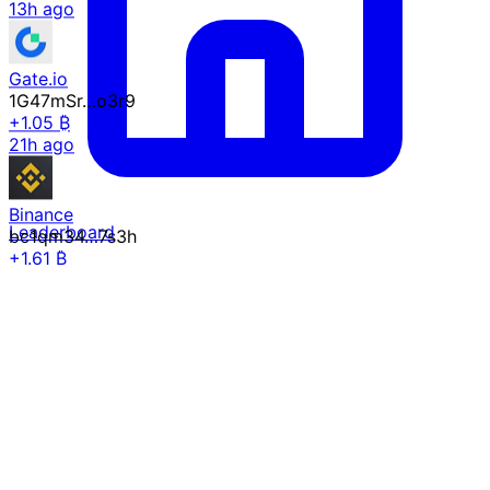
13h ago
Gate.io
1G47mSr…o3r9
+1.05 ₿
21h ago
Binance
Leaderboard
bc1qm34…7s3h
+1.61 ₿
21h ago