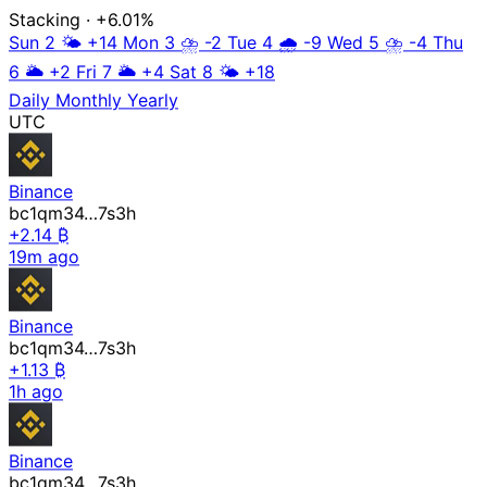
Stacking
· +6.01%
Sun 2
🌤️
+14
Mon 3
⛈️
-2
Tue 4
🌧️
-9
Wed 5
⛈️
-4
Thu
6
🌥️
+2
Fri 7
🌥️
+4
Sat 8
🌤️
+18
Daily
Monthly
Yearly
UTC
Binance
bc1qm34…7s3h
+2.14 ₿
19m ago
Binance
bc1qm34…7s3h
+1.13 ₿
1h ago
Binance
bc1qm34…7s3h