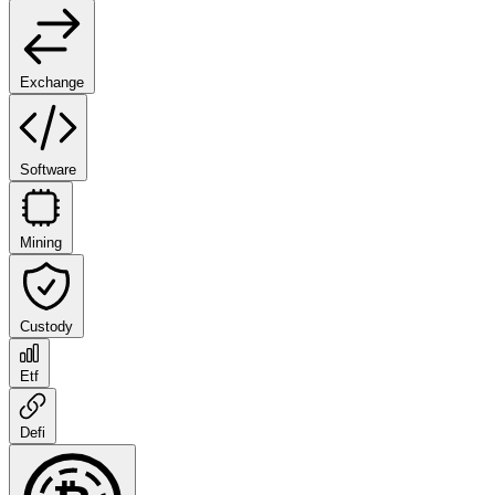
Exchange
Software
Mining
Custody
Etf
Defi