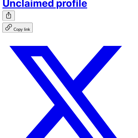
Unclaimed profile
Copy link