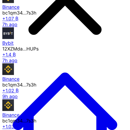
Binance
bc1qm34…7s3h
+1.07 ₿
7h ago
Bybit
12XZMda…HUPs
+1.4 ₿
7h ago
Binance
bc1qm34…7s3h
+1.02 ₿
9h ago
Binance
bc1qm34…7s3h
+1.03 ₿