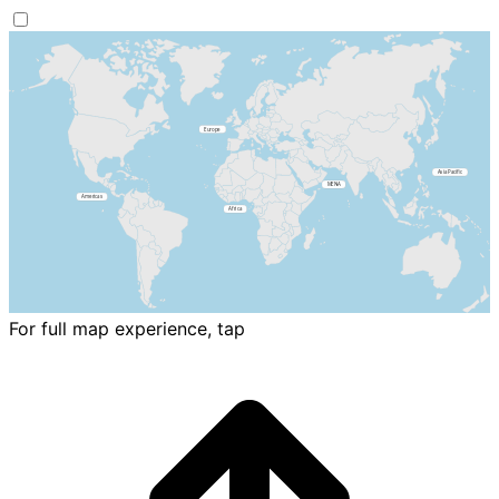
For full map experience, tap